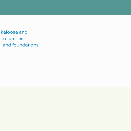
Okaloosa and
to families,
s, and foundations.