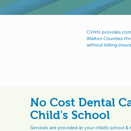
CVHN provides compr
Walton Counties thro
without billing insu
No Cost Dental Ca
Child's School
Services are provided at your child’s school & 