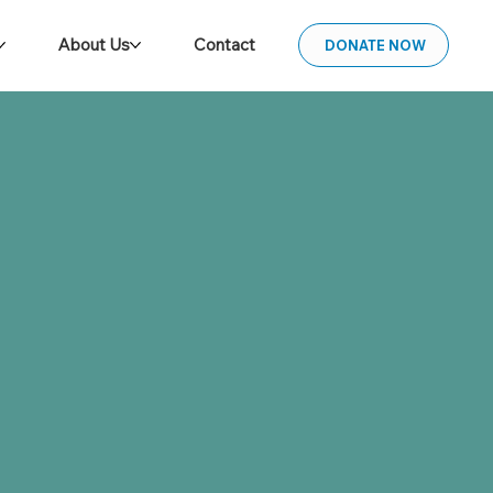
About Us
Contact
DONATE NOW