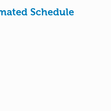
imated Schedule