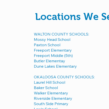
Locations We S
WALTON COUNTY SCHOOLS:
Mossy Head School
Paxton School
Freeport Elementary
Freeport Middle (5th)
Butler Elementay
Dune Lakes Elementary
OKALOOSA COUNTY SCHOOLS:
Laurel Hill School
Baker School
Walker Elementary
Riverside Elementary
South Side Primary
Lewis School