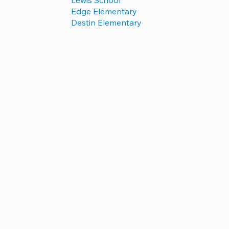
Edge Elementary
Destin Elementary