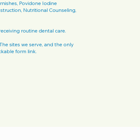
rnishes, Povidone Iodine
struction, Nutritional Counseling,
 receiving routine dental care.
. The sites we serve, and the only
ckable form link.