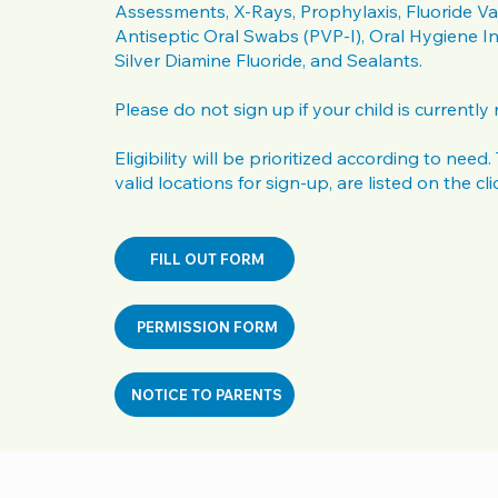
Assessments, X-Rays, Prophylaxis, Fluoride Va
Antiseptic Oral Swabs (PVP-I), Oral Hygiene In
Silver Diamine Fluoride, and Sealants.
Please do not sign up if your child is currently
Eligibility will be prioritized according to need
valid locations for sign-up, are listed on the cli
FILL OUT FORM
PERMISSION FORM
NOTICE TO PARENTS