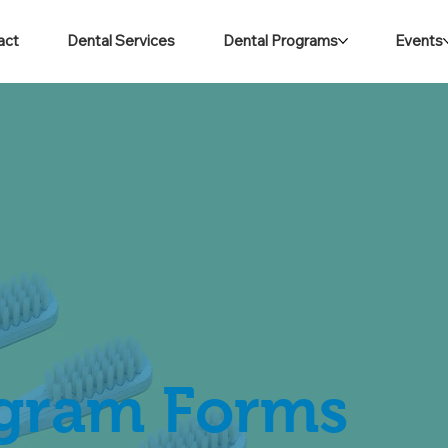
act
Dental Services
Dental Programs
Events
ogram Forms