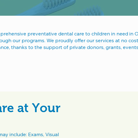
ehensive preventative dental care to children in need in 
ugh our programs. We proudly offer our services at no cost 
rance, thanks to the support of private donors, grants, event
re at Your
may include: Exams, Visual