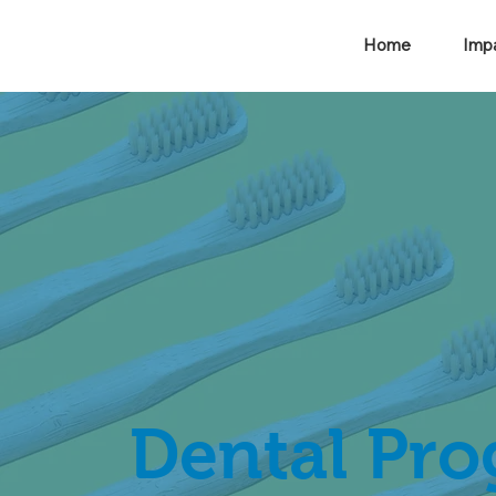
Home
Imp
Dental Pr