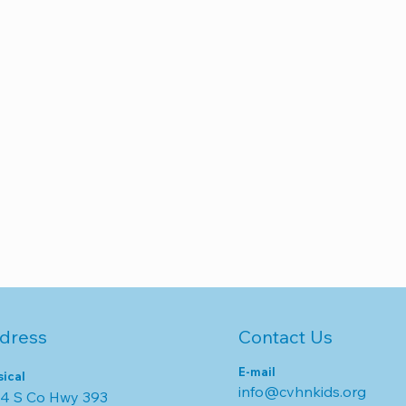
dress
Contact Us
E-mail
sical
info@cvhnkids.org
4 S Co Hwy 393