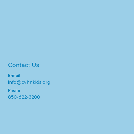
Contact Us
E-mail
info@cvhnkids.org
Phone
850-622-3200