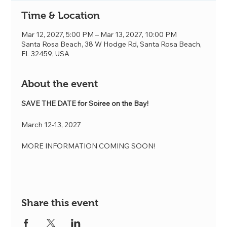
Time & Location
Mar 12, 2027, 5:00 PM – Mar 13, 2027, 10:00 PM
Santa Rosa Beach, 38 W Hodge Rd, Santa Rosa Beach,
FL 32459, USA
About the event
SAVE THE DATE for Soiree on the Bay! 
March 12-13, 2027
MORE INFORMATION COMING SOON!
Share this event