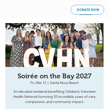
DONATE NOW
Soirée on the Bay 2027
Fri, Mar 12
  |  
Santa Rosa Beach
An elevated weekend benefiting Children’s Volunteer
Health Network honoring 20 incredible years of care,
compassion, and community impact.